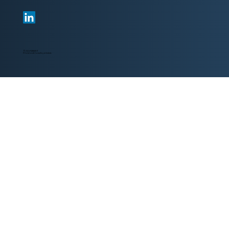
© 2024 PARKER IT
IT Solutions & Consulting at its best.