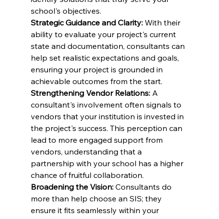
school's objectives.
Strategic Guidance and Clarity:
 With their 
ability to evaluate your project's current 
state and documentation, consultants can 
help set realistic expectations and goals, 
ensuring your project is grounded in 
achievable outcomes from the start.
Strengthening Vendor Relations:
 A 
consultant's involvement often signals to 
vendors that your institution is invested in 
the project's success. This perception can 
lead to more engaged support from 
vendors, understanding that a 
partnership with your school has a higher 
chance of fruitful collaboration.
Broadening the Vision:
 Consultants do 
more than help choose an SIS; they 
ensure it fits seamlessly within your 