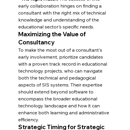
early collaboration hinges on finding a 
consultant with the right mix of technical 
knowledge and understanding of the 
educational sector's specific needs.
Maximizing the Value of 
Consultancy
To make the most out of a consultant's 
early involvement, prioritize candidates 
with a proven track record in educational 
technology projects, who can navigate 
both the technical and pedagogical 
aspects of SIS systems. Their expertise 
should extend beyond software to 
encompass the broader educational 
technology landscape and how it can 
enhance both learning and administrative 
efficiency.
Strategic Timing for Strategic 