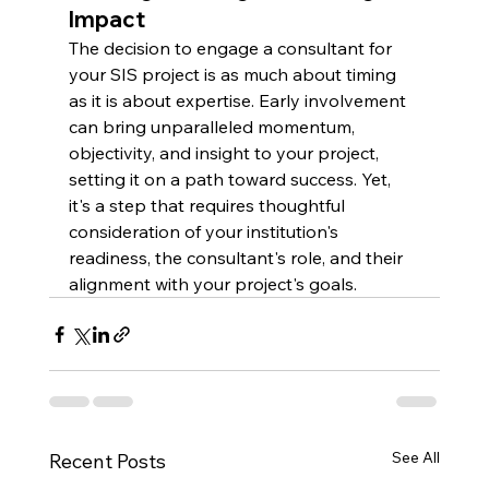
Impact
The decision to engage a consultant for 
your SIS project is as much about timing 
as it is about expertise. Early involvement 
can bring unparalleled momentum, 
objectivity, and insight to your project, 
setting it on a path toward success. Yet, 
it's a step that requires thoughtful 
consideration of your institution's 
readiness, the consultant's role, and their 
alignment with your project's goals.
See All
Recent Posts