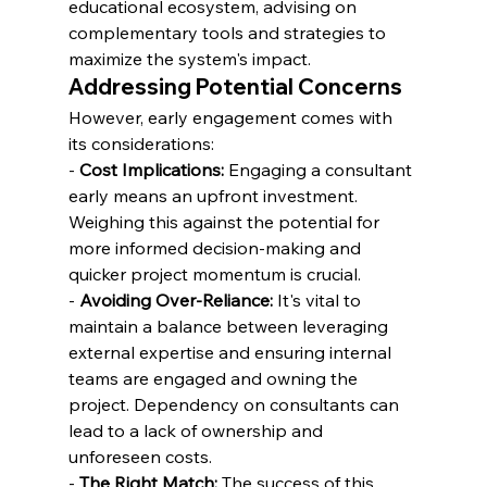
educational ecosystem, advising on 
complementary tools and strategies to 
maximize the system's impact.
Addressing Potential Concerns
However, early engagement comes with 
its considerations:
- 
Cost Implications:
 Engaging a consultant 
early means an upfront investment. 
Weighing this against the potential for 
more informed decision-making and 
quicker project momentum is crucial.
- 
Avoiding Over-Reliance:
 It's vital to 
maintain a balance between leveraging 
external expertise and ensuring internal 
teams are engaged and owning the 
project. Dependency on consultants can 
lead to a lack of ownership and 
unforeseen costs.
- 
The Right Match:
 The success of this 