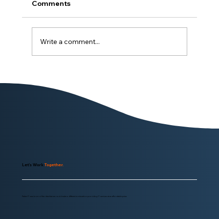
Comments
Write a comment...
The Software Paradox: Easy to Leave,
More Likely to Stay
Let's Work
Together.
Parker IT was born of the idea that we could make a different in education providing IT services at an affordable price.