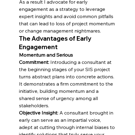
As a result I advocate for early 
engagement as a strategy to leverage 
expert insights and avoid common pitfalls 
that can lead to loss of project momentum 
or change management nightmares.
The Advantages of Early 
Engagement
Momentum and Serious 
Commitment:
 Introducing a consultant at 
the beginning stages of your SIS project 
turns abstract plans into concrete actions. 
It demonstrates a firm commitment to the 
initiative, building momentum and a 
shared sense of urgency among all 
stakeholders.
Objective Insight:
 A consultant brought in 
early can serve as an impartial voice, 
adept at cutting through internal biases to 
identify solutions that truly serve your 