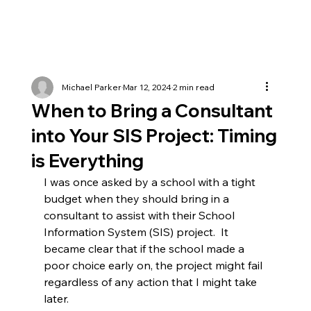
Michael Parker
Mar 12, 2024
2 min read
When to Bring a Consultant
into Your SIS Project: Timing
is Everything
I was once asked by a school with a tight 
budget when they should bring in a 
consultant to assist with their School 
Information System (SIS) project.  It 
became clear that if the school made a 
poor choice early on, the project might fail 
regardless of any action that I might take 
later.