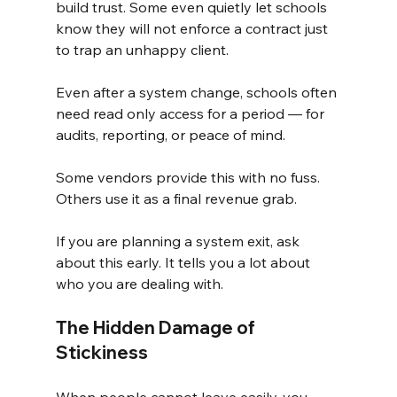
build trust. Some even quietly let schools 
know they will not enforce a contract just 
to trap an unhappy client.
Even after a system change, schools often 
need read only access for a period — for 
audits, reporting, or peace of mind.
Some vendors provide this with no fuss. 
Others use it as a final revenue grab.
If you are planning a system exit, ask 
about this early. It tells you a lot about 
who you are dealing with.
The Hidden Damage of 
Stickiness