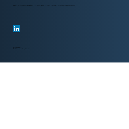
Parker IT was born of the idea that we could make a different in education providing IT services at an affordable price.
© 2024 PARKER IT
IT Solutions & Consulting at its best.