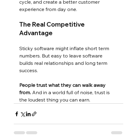
cycle, and create a better customer 
experience from day one.
The Real Competitive 
Advantage
Sticky software might inflate short term 
numbers. But easy to leave software 
builds real relationships and long term 
success.
People trust what they can walk away 
from.
And in a world full of noise, trust is 
the loudest thing you can earn.