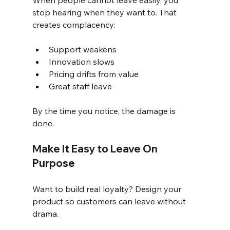
When people cannot leave easily, you 
stop hearing when they want to. That 
creates complacency:
Support weakens
Innovation slows
Pricing drifts from value
Great staff leave
By the time you notice, the damage is 
done.
Make It Easy to Leave On 
Purpose
Want to build real loyalty? Design your 
product so customers can leave without 
drama.