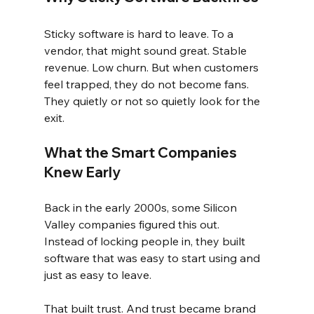
Sticky software is hard to leave. To a 
vendor, that might sound great. Stable 
revenue. Low churn. But when customers 
feel trapped, they do not become fans. 
They quietly or not so quietly look for the 
exit.
What the Smart Companies 
Knew Early
Back in the early 2000s, some Silicon 
Valley companies figured this out.
Instead of locking people in, they built 
software that was easy to start using and 
just as easy to leave.
That built trust. And trust became brand 