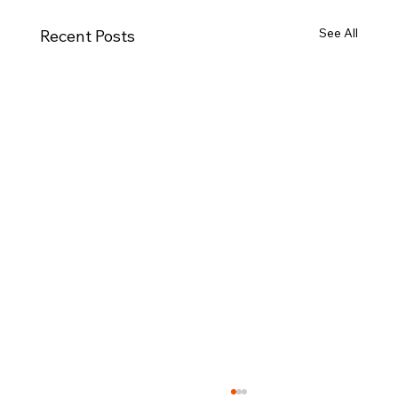
See All
Recent Posts