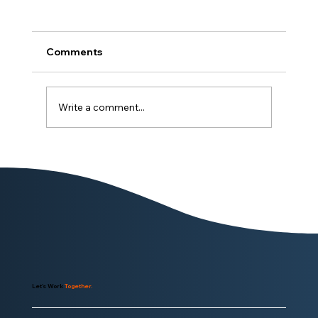
Comments
Write a comment...
Why EnrolHQ Is Worthy of
Consideration
Let's Work
Together.