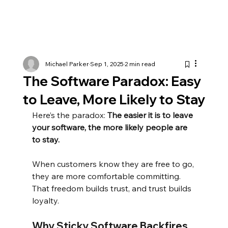
Michael Parker
Sep 1, 2025
2 min read
The Software Paradox: Easy
to Leave, More Likely to Stay
Here’s the paradox:
The easier it is to leave 
your software, the more likely people are 
to stay.
When customers know they are free to go, 
they are more comfortable committing. 
That freedom builds trust, and trust builds 
loyalty.
Why Sticky Software Backfires