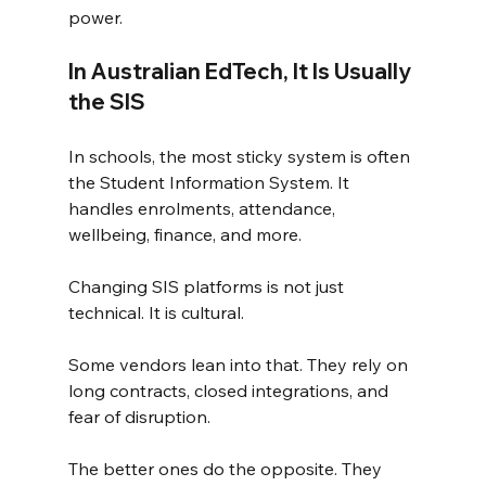
power.
In Australian EdTech, It Is Usually 
the SIS
In schools, the most sticky system is often 
the Student Information System. It 
handles enrolments, attendance, 
wellbeing, finance, and more.
Changing SIS platforms is not just 
technical. It is cultural.
Some vendors lean into that. They rely on 
long contracts, closed integrations, and 
fear of disruption.
The better ones do the opposite. They 