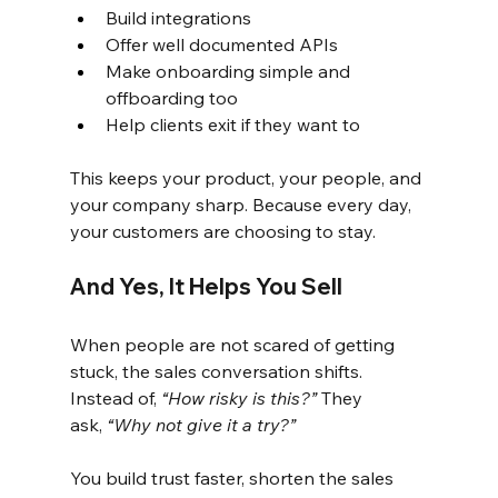
Build integrations
Offer well documented APIs
Make onboarding simple and 
offboarding too
Help clients exit if they want to
This keeps your product, your people, and 
your company sharp. Because every day, 
your customers are choosing to stay.
And Yes, It Helps You Sell
When people are not scared of getting 
stuck, the sales conversation shifts. 
Instead of,
“How risky is this?”
They 
ask,
“Why not give it a try?”
You build trust faster, shorten the sales 