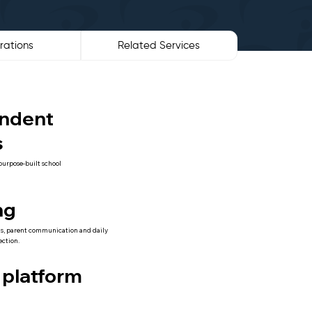
rations
Related Services
ndent
s
purpose-built school
ng
s, parent communication and daily
ection.
 platform