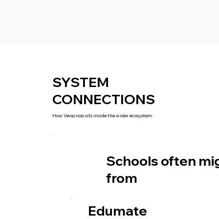
SYSTEM
CONNECTIONS
How Veracross sits inside the wider ecosystem.
Schools often mi
from
Edumate