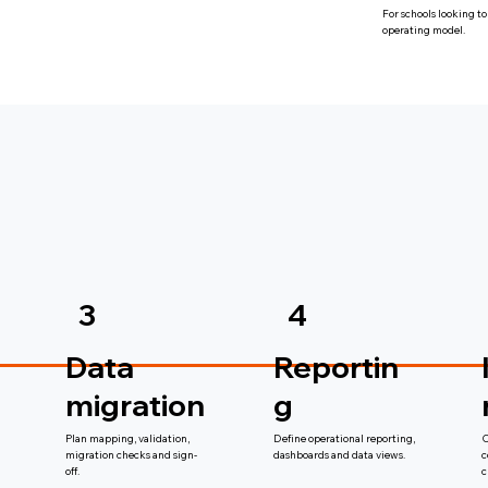
For schools looking to
operating model.
3
4
Data
Reportin
migration
g
Plan mapping, validation,
Define operational reporting,
C
migration checks and sign-
dashboards and data views.
c
off.
c