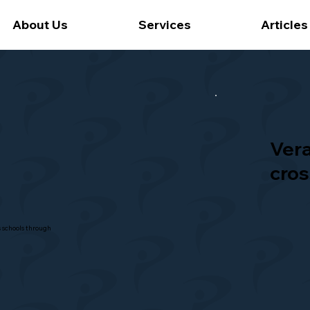
About Us
Services
Articles
Ver
cros
s schools through