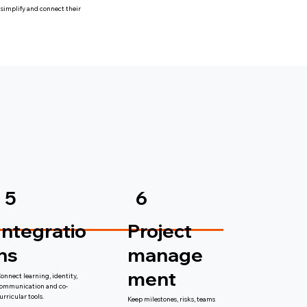
 simplify and connect their
6
5
Project
Integratio
manage
ns
ment
onnect learning, identity,
ommunication and co-
urricular tools.
Keep milestones, risks, teams