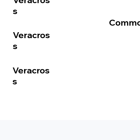
s
Common
Veracros
s
Veracros
s