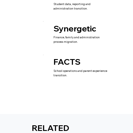
Student data, reporting and
administration transition.
Synergetic
Finance, family and administration
process migration.
FACTS
School operations and parent experience
transition.
RELATED