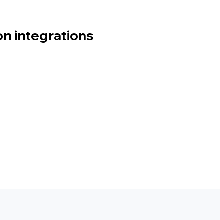
 integrations