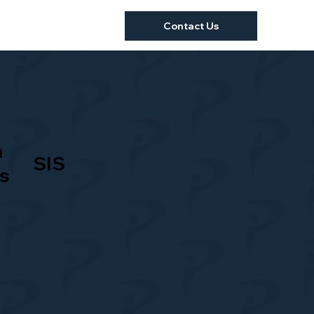
Contact Us
a
SIS
s