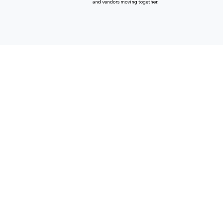
and vendors moving together.