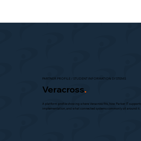
PARTNER PROFILE / STUDENT INFORMATION SYSTEMS
Veracross
.
A platform profile showing where Veracross fits, how Parker IT support
implementation, and what connected systems commonly sit around it.