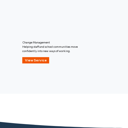
Change Management
Helping staff and school communities move
confidently into new ways of working.
View Service