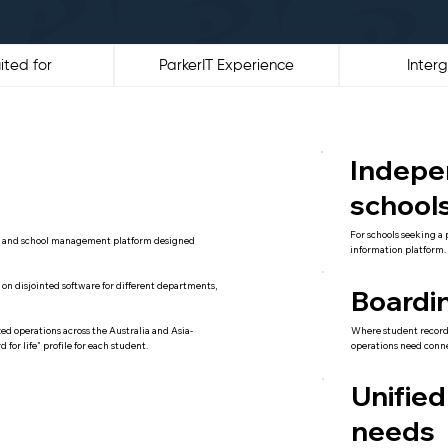
ited for
ParkerIT Experience
Interg
Indepe
school
For schools seeking a 
S) and school management platform designed
information platform.
ing on disjointed software for different departments,
Boardi
Where student record
ed operations across the Australia and Asia-
operations need conn
for life" profile for each student.
Unified
needs