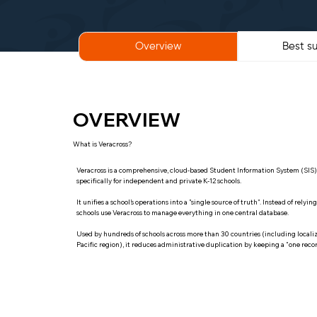
Best su
Overview
OVERVIEW
What is Veracross?
Veracross is a comprehensive, cloud-based Student Information System (SI
specifically for independent and private K-12 schools.
It unifies a school’s operations into a "single source of truth". Instead of rely
schools use Veracross to manage everything in one central database.
Used by hundreds of schools across more than 30 countries (including localiz
Pacific region), it reduces administrative duplication by keeping a "one record 