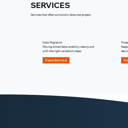
SERVICES
Services that often surround a Veracross project.
Data Migration
Proj
Moving school data carefully, cleanly and
Keepi
with the right validation steps.
decis
View Service
Vi