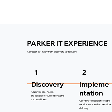
PARKER IT EXPERIENCE
A project pathway from discovery to delivery.
1
2
Discovery
Impleme
ntation
Clarify school needs,
stakeholders, current systems
and readiness.
Coordinate decisions, scope,
vendor work and school-side
delivery.