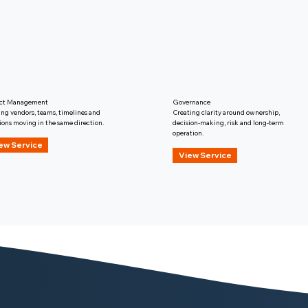
ect Management
Governance
ng vendors, teams, timelines and
Creating clarity around ownership,
ions moving in the same direction.
decision-making, risk and long-term
operation.
ew Service
View Service